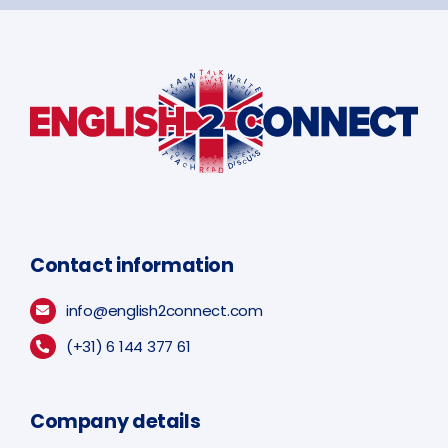
Contact information
info@english2connect.com
(+31) 6 144 377 61
Company details