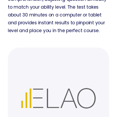
to match your ability level. The test takes
about 30 minutes on a computer or tablet
and provides instant results to pinpoint your
level and place you in the perfect course.