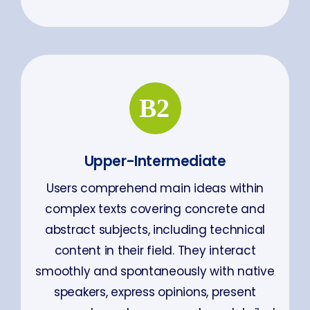
Upper-Intermediate
Users comprehend main ideas within
complex texts covering concrete and
abstract subjects, including technical
content in their field. They interact
smoothly and spontaneously with native
speakers, express opinions, present