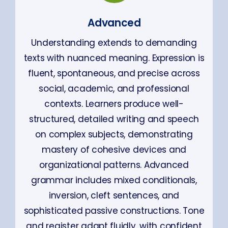
Advanced
Understanding extends to demanding
texts with nuanced meaning. Expression is
fluent, spontaneous, and precise across
social, academic, and professional
contexts. Learners produce well-
structured, detailed writing and speech
on complex subjects, demonstrating
mastery of cohesive devices and
organizational patterns. Advanced
grammar includes mixed conditionals,
inversion, cleft sentences, and
sophisticated passive constructions. Tone
and register adapt fluidly, with confident