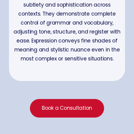
subtlety and sophistication across
contexts. They demonstrate complete
control of grammar and vocabulary,
adjusting tone, structure, and register with
ease. Expression conveys fine shades of
meaning and stylistic nuance even in the
most complex or sensitive situations.
Book a Consultation