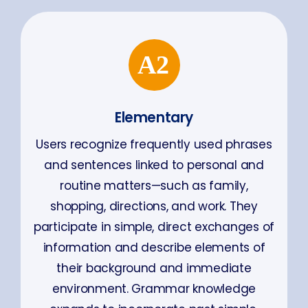
Elementary
Users recognize frequently used phrases
and sentences linked to personal and
routine matters—such as family,
shopping, directions, and work. They
participate in simple, direct exchanges of
information and describe elements of
their background and immediate
environment. Grammar knowledge