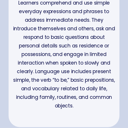
Learners comprehend and use simple
everyday expressions and phrases to
address immediate needs. They
introduce themselves and others, ask and
respond to basic questions about
personal details such as residence or
possessions, and engage in limited
interaction when spoken to slowly and
clearly. Language use includes present
simple, the verb “to be,” basic prepositions,
and vocabulary related to daily life,
including family, routines, and common
objects.