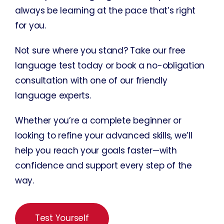
always be learning at the pace that’s right
for you.
Not sure where you stand? Take our free
language test today or book a no-obligation
consultation with one of our friendly
language experts.
Whether you’re a complete beginner or
looking to refine your advanced skills, we’ll
help you reach your goals faster—with
confidence and support every step of the
way.
Test Yourself