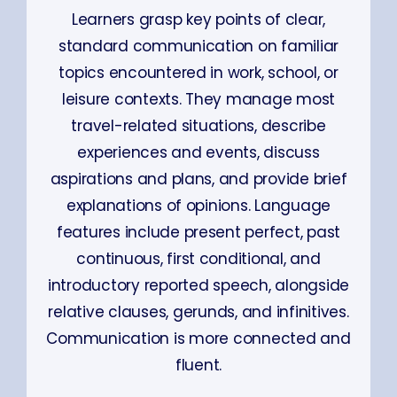
Learners grasp key points of clear,
standard communication on familiar
topics encountered in work, school, or
leisure contexts. They manage most
travel-related situations, describe
experiences and events, discuss
aspirations and plans, and provide brief
explanations of opinions. Language
features include present perfect, past
continuous, first conditional, and
introductory reported speech, alongside
relative clauses, gerunds, and infinitives.
Communication is more connected and
fluent.