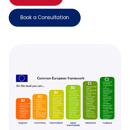
Book a Consultation