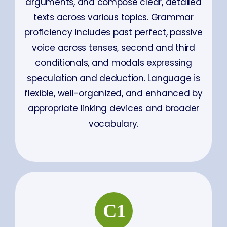
arguments, and compose clear, detailed
texts across various topics. Grammar
proficiency includes past perfect, passive
voice across tenses, second and third
conditionals, and modals expressing
speculation and deduction. Language is
flexible, well-organized, and enhanced by
appropriate linking devices and broader
vocabulary.