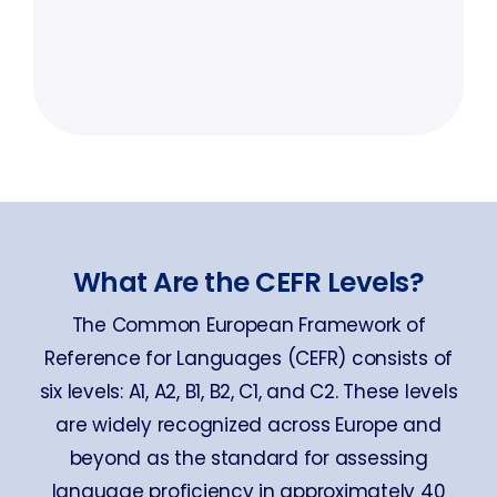
What Are the CEFR Levels?
The Common European Framework of
Reference for Languages (CEFR) consists of
six levels: A1, A2, B1, B2, C1, and C2. These levels
are widely recognized across Europe and
beyond as the standard for assessing
language proficiency in approximately 40