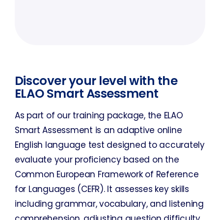
Discover your level with the
ELAO Smart Assessment
As part of our training package, the ELAO
Smart Assessment is an adaptive online
English language test designed to accurately
evaluate your proficiency based on the
Common European Framework of Reference
for Languages (CEFR). It assesses key skills
including grammar, vocabulary, and listening
comprehension, adjusting question difficulty