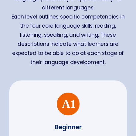
different languages.
Each level outlines specific competencies in
the four core language skills: reading,
listening, speaking, and writing. These
descriptions indicate what learners are
expected to be able to do at each stage of
their language development.
Beginner