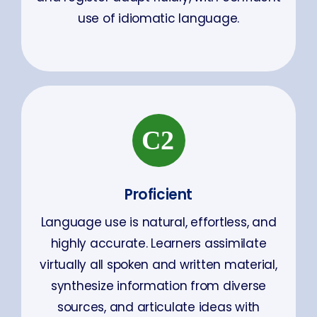
use of idiomatic language.
Proficient
Language use is natural, effortless, and
highly accurate. Learners assimilate
virtually all spoken and written material,
synthesize information from diverse
sources, and articulate ideas with