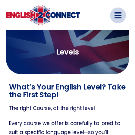
Skip
to
content
Levels
What’s Your English Level? Take
the First Step!
The right Course, at the right level
Every course we offer is carefully tailored to
suit a specific language level—so you’ll