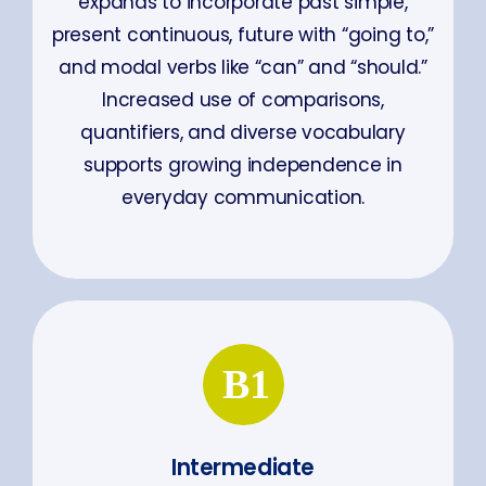
expands to incorporate past simple,
present continuous, future with “going to,”
and modal verbs like “can” and “should.”
Increased use of comparisons,
quantifiers, and diverse vocabulary
supports growing independence in
everyday communication.
Intermediate