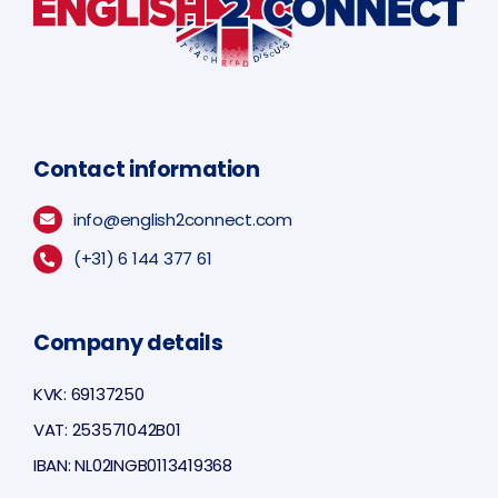
Contact information
info@english2connect.com
(+31) 6 144 377 61
Company details
KVK: 69137250
VAT: 253571042B01
IBAN: NL02INGB0113419368