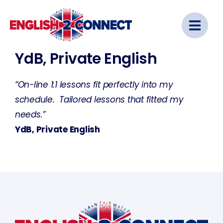
Skip
to
content
YdB, Private English
“On-line 1:1 lessons fit perfectly into my
schedule. Tailored lessons that fitted my
needs.”
YdB, Private English